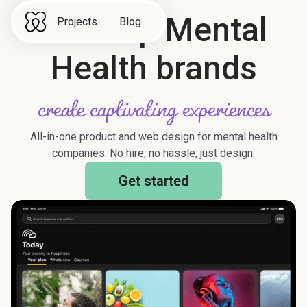
We help Mental
Projects
Blog
Health brands
create captivating experiences
All-in-one product and web design for mental health
companies. No hire, no hassle, just design.
Get started
Get started